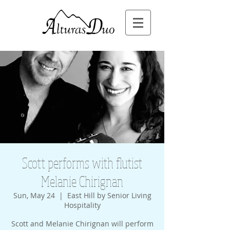
Scott performs with flutist
Melanie Chirignan
Sun, May 24
  |  
East Hill by Senior Living
Hospitality
Scott and Melanie Chirignan will perform