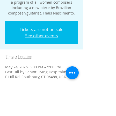
a program of all women composers
including a new piece by Brazilian
composer/guitarist, Thais Nascimento.
Tickets are not on sale
See other events
Time & Location
May 24, 2026, 3:00 PM – 5:00 PM
East Hill by Senior Living Hospitality, 611
E Hill Rd, Southbury, CT 06488, USA
Share this event