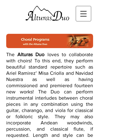
The
Alturas Duo
loves to collaborate
with choirs! To this end, they perform
beautiful standard repertoire such as
Ariel Ramirez' Misa Criolla and Navidad
Nuestra as well as having
commissioned and premiered fourteen
new works! The Duo can perform
instrumental interludes between choral
pieces in any combination using the
guitar, charango, and viola for classical
or folkloric style. They may also
incorporate Andean woodwinds,
percussion, and classical flute, if
requested. Length and style can be