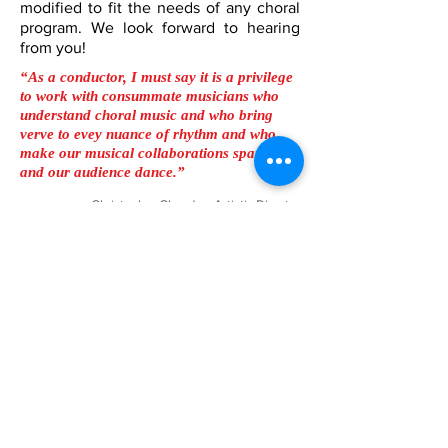
modified to fit the needs of any choral
program. We look forward to hearing
from you!
“As a conductor, I must say it is a privilege
to work with consummate musicians who
understand choral music and who bring
verve to evey nuance of rhythm and who
make our musical collaborations sparkle
and our audience dance.”
---Christopher Clowdus, Artistic Director
Empire City Men’s Chorus, New York
Click here for details
on Alturas Duo's
South American Classic and Folkloric
Choral Collaborations.
© ℗ 2024
Carlos Boltes &
Scott Hill
as Alturas Duo
Website by Kristen Young