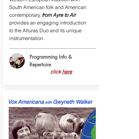
South American folk and American
contemporary,
from Ayre to Air
provides an engaging introduction
to the Alturas Duo and its unique
instrumentation.
Programming Info &
Repertoire
click
here