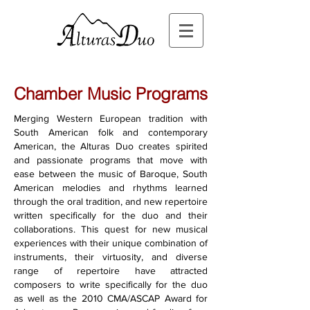
Chamber Music Programs
Merging Western European tradition with
South American folk and contemporary
American,
the Alturas Duo creates spirited
and passionate programs that move with
ease between the music of Baroque, South
American melodies and rhythms learned
through the oral tradition, and new repertoire
written specifically for the duo and their
collaborations. This quest for new musical
experiences with their unique combination of
instruments, their virtuosity,
and diverse
range of repertoire have attracted
composers to write specifically for the duo
as well as the 2010 CMA/ASCAP Award for