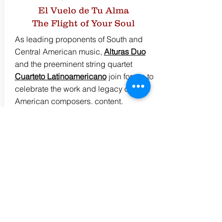
El Vuelo de Tu Alma
The Flight of Your Soul
As leading proponents of South and
Central American music,
Alturas Duo
and the preeminent string quartet
Cuarteto Latinoamericano
join forces to
celebrate the work and legacy of Latin
American composers. content.
Programming Info &
Repertoire
click here