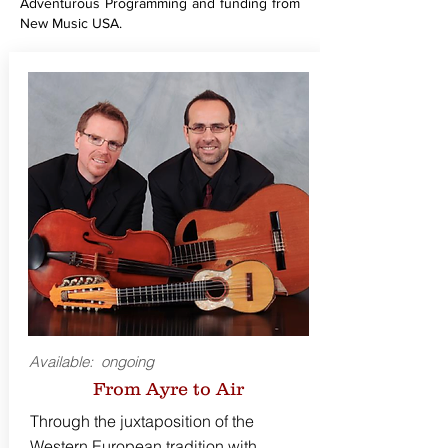
Adventurous Programming and funding from
New Music USA.
Available: ongoing
From Ayre to Air
Through the juxtaposition of the
Western European tradition with