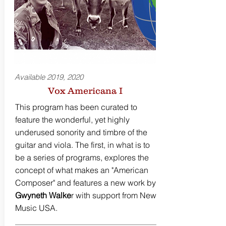
Available 2019, 2020
Vox Americana I
This program has been curated to
feature the wonderful, yet highly
underused sonority and timbre of the
guitar and viola. The first, in what is to
be a series of programs, explores the
concept of what makes an "American
Composer" and features a new work by
Gwyneth Walke
r with support from New
Music USA.