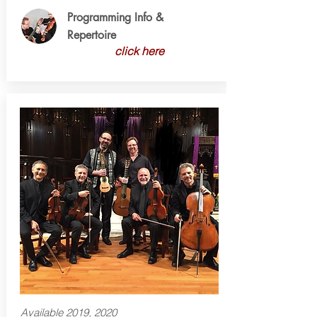
Programming Info &
Repertoire
click here
Available 2019, 2020